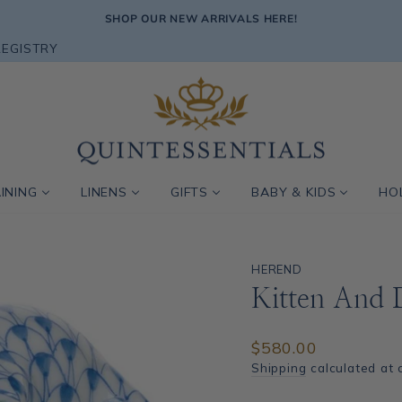
SHOP OUR NEW ARRIVALS HERE!
Pause
REGISTRY
slideshow
INING
LINENS
GIFTS
BABY & KIDS
HO
HEREND
Kitten And 
Regular
$580.00
price
Shipping
calculated at 