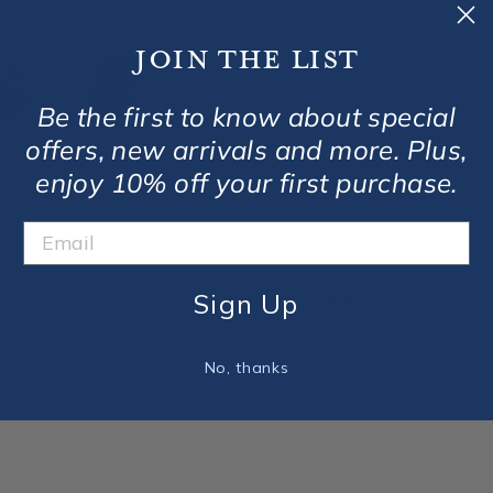
Join the list
Be the first to know about special
offers, new arrivals and more. Plus,
enjoy 10% off your first purchase.
Sign Up
You May Also Like
No, thanks