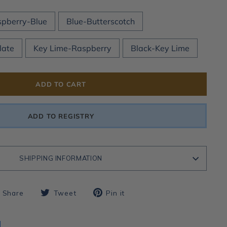
pberry-Blue
Blue-Butterscotch
late
Key Lime-Raspberry
Black-Key Lime
ADD TO CART
ADD TO REGISTRY
SHIPPING INFORMATION
Share
Tweet
Pin
Share
Tweet
Pin it
on
on
on
Facebook
Twitter
Pinterest