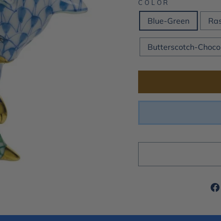
COLOR
Blue-Green
Ras
Butterscotch-Choco