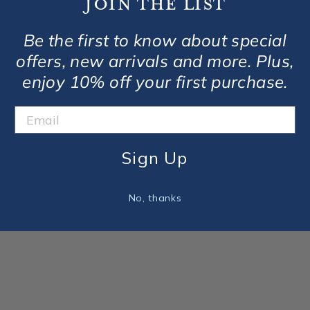
Join the list
Be the first to know about special
offers, new arrivals and more. Plus,
enjoy 10% off your first purchase.
You May Also Like
Sign Up
No, thanks