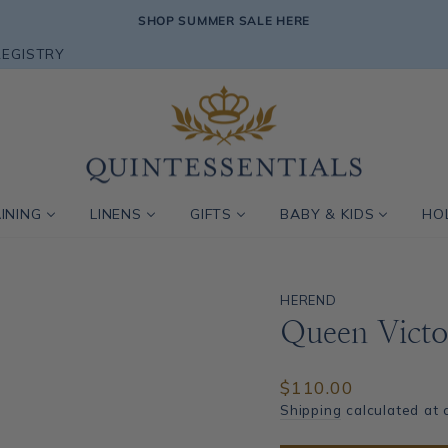
SHOP SUMMER SALE HERE
Pause
REGISTRY
slideshow
INING
LINENS
GIFTS
BABY & KIDS
HO
HEREND
Queen Victo
Regular
$110.00
price
Shipping
calculated at 