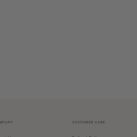
mpany
Customer Care