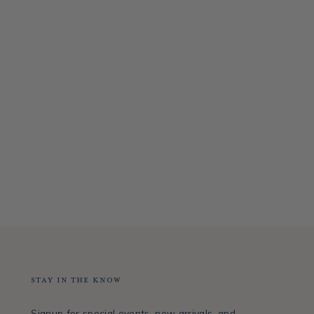
Stay in the Know
Signup for special events, new arrivals, and