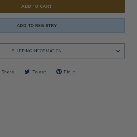
ADD TO CART
ADD TO REGISTRY
SHIPPING INFORMATION
Share
Tweet
Pin
Share
Tweet
Pin it
on
on
on
Facebook
Twitter
Pinterest