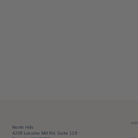
QUEEN VICTORIA SMALL BUD VASE
HEREND
$110.00
Co
North Hills
4209 Lassiter Mill Rd, Suite 119