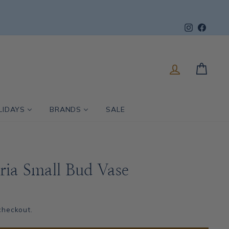
Instagram
Faceb
LOG IN
CART
LIDAYS
BRANDS
SALE
ria Small Bud Vase
checkout.